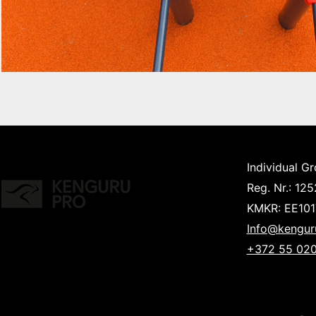
Individual G
Reg. Nr.: 12
KMKR: EE10
Info@kengur
+372 55 020