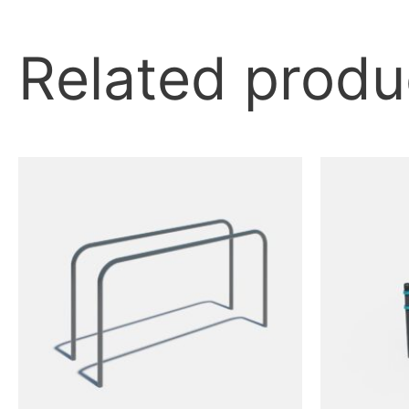
Related produ