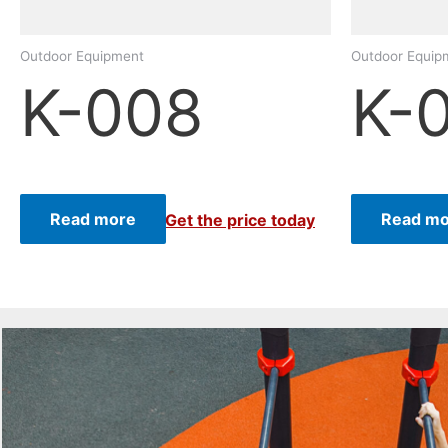
Outdoor Equipment
Outdoor Equip
K-008
K-
Read more
Read mo
Get the price today