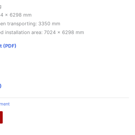
g
24 x 6298 mm
hen transporting: 3350 mm
d installation area: 7024 x 6298 mm
t (PDF)
)
pment