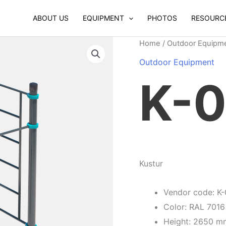
ABOUT US
EQUIPMENT
PHOTOS
RESOURC
Home
/
Outdoor Equipm
Outdoor Equipment
K-
Kustur
Vendor code: K
Color: RAL 7016
Height: 2650 m