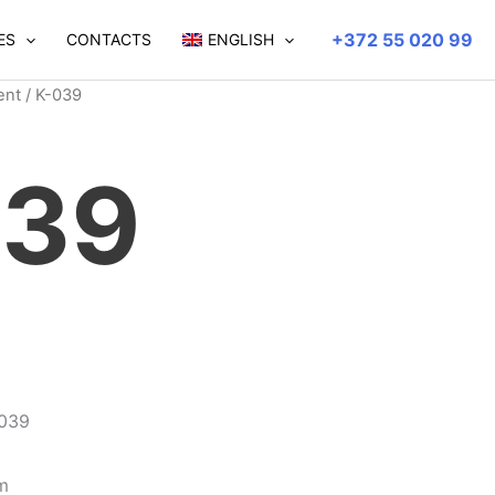
+372 55 020 99
ES
CONTACTS
ENGLISH
ent
/ K-039
039
-039
m