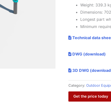
Weight: 339.3 k
Dimensions: 70
Longest part w
Minimum require
Technical data shee
DWG (download)
3D DWG (download
Category:
Outdoor Equi
Get the price today