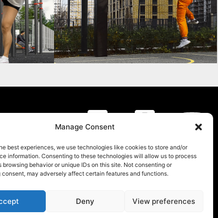
y
Manage Consent
he best experiences, we use technologies like cookies to store and/or
e information. Consenting to these technologies will allow us to process
 browsing behavior or unique IDs on this site. Not consenting or
 consent, may adversely affect certain features and functions.
ccept
Deny
View preferences