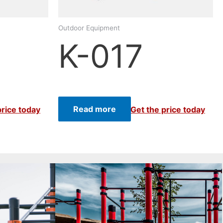
Outdoor Equipment
K-017
Read more
price today
Get the price today