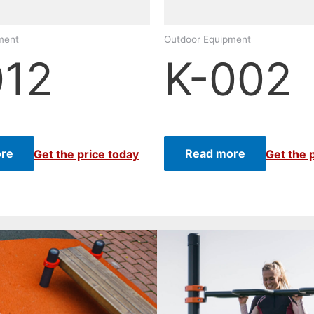
ment
Outdoor Equipment
012
K-002
re
Read more
Get the price today
Get the 