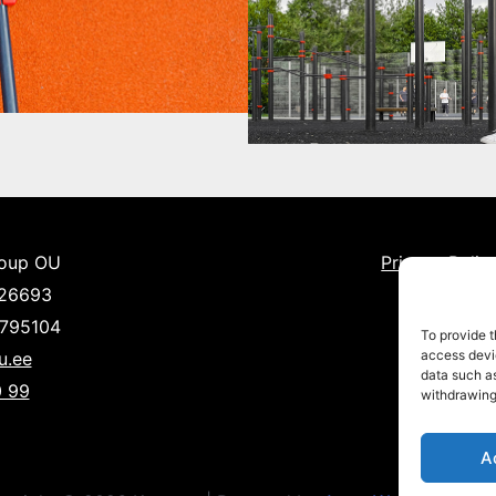
roup OU
Privacy Polic
526693
1795104
To provide t
access devic
u.ee
data such as
 99
withdrawing
A