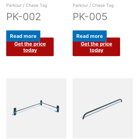
Parkour / Chase Tag
Parkour / Chase Tag
PK-002
PK-005
Read more
Read more
Get the price
Get the price
today
today