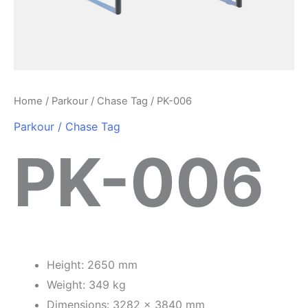
Home
/
Parkour / Chase Tag
/ PK-006
Parkour / Chase Tag
PK-006
Height: 2650 mm
Weight: 349 kg
Dimensions: 3282 x 3840 mm