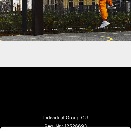
Individual Group OU
Reg. Nr.: 12526693