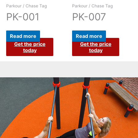
Parkour / Chase Tag
Parkour / Chase Tag
PK-001
PK-007
Read more
Read more
Get the price
Get the price
today
today