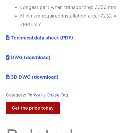
Longest part when transporting: 3350 mm
Minimum required installation area: 7232 x
7990 mm
Technical data sheet (PDF)
DWG (download)
3D DWG (download)
Category:
Parkour / Chase Tag
Get the price today