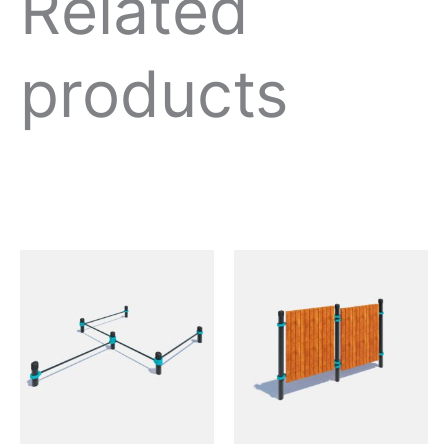
Related
products